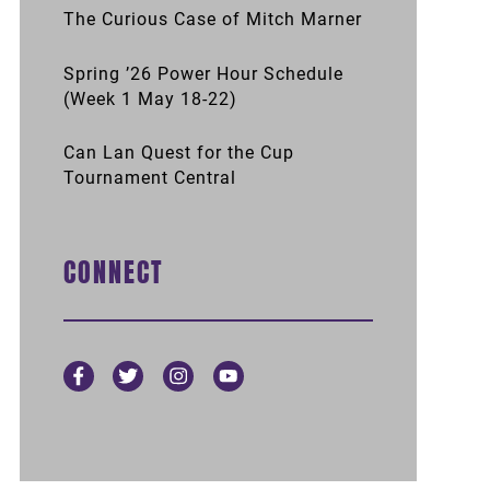
The Curious Case of Mitch Marner
Spring ’26 Power Hour Schedule
(Week 1 May 18-22)
Can Lan Quest for the Cup
Tournament Central
CONNECT