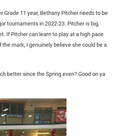
r Grade 11 year, Bethany Pitcher needs to be
r tournaments in 2022-23. Pitcher is big,
t. If Pitcher can learn to play at a high pace
f the mark, I genuinely believe she could be a
uch better since the Spring even? Good on ya