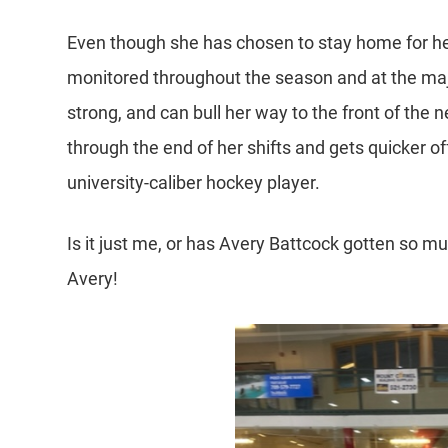
Even though she has chosen to stay home for he
monitored throughout the season and at the majo
strong, and can bull her way to the front of the ne
through the end of her shifts and gets quicker of
university-caliber hockey player.
Is it just me, or has Avery Battcock gotten so m
Avery!