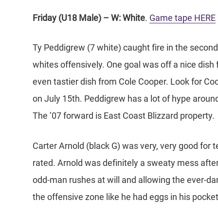
Friday (U18 Male) – W: White
.
Game tape HERE
Ty Peddigrew (7 white) caught fire in the second h
whites offensively. One goal was off a nice dish
even tastier dish from Cole Cooper. Look for Co
on July 15th. Peddigrew has a lot of hype arou
The ’07 forward is East Coast Blizzard property.
Carter Arnold (black G) was very, very good for 
rated. Arnold was definitely a sweaty mess after
odd-man rushes at will and allowing the ever-da
the offensive zone like he had eggs in his pocket