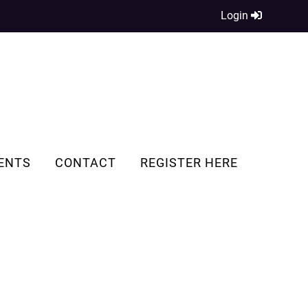
Login
ENTS
CONTACT
REGISTER HERE