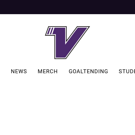
S
NEWS
MERCH
GOALTENDING
STUD