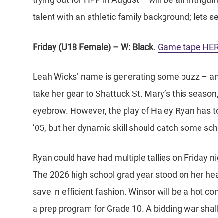
trying out for HPP in August – will be an intriguin
talent with an athletic family background; lets
Friday (U18 Female) – W: Black
.
Game tape HE
Leah Wicks’ name is generating some buzz – and
take her gear to Shattuck St. Mary’s this seaso
eyebrow. However, the play of Haley Ryan has t
’05, but her dynamic skill should catch some sch
Ryan could have had multiple tallies on Friday nigh
The 2026 high school grad year stood on her hea
save in efficient fashion. Winsor will be a hot 
a prep program for Grade 10. A bidding war shal