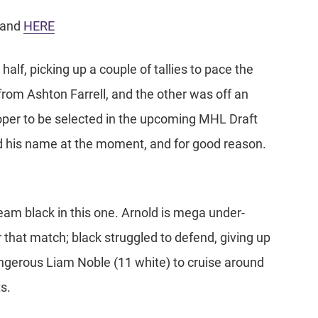
and
HERE
alf, picking up a couple of tallies to pace the
 from Ashton Farrell, and the other was off an
oper to be selected in the upcoming MHL Draft
nd his name at the moment, and for good reason.
team black in this one. Arnold is mega under-
 that match; black struggled to defend, giving up
ngerous Liam Noble (11 white) to cruise around
s.