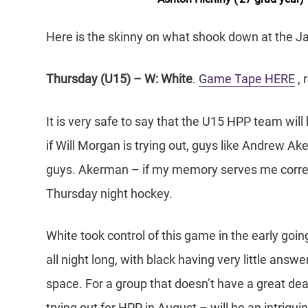
Here is the skinny on what shook down at the Ja
Thursday (U15) – W: White
.
Game Tape HERE
, 
It is very safe to say that the U15 HPP team will 
if Will Morgan is trying out, guys like Andrew 
guys. Akerman – if my memory serves me correctl
Thursday night hockey.
White took control of this game in the early goi
all night long, with black having very little answer
space. For a group that doesn’t have a great deal