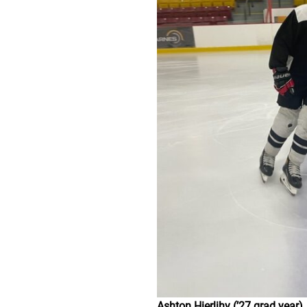
Ashton Hierlihy (’27 grad year)