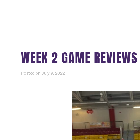
WEEK 2 GAME REVIEW
Posted on July 9, 2022