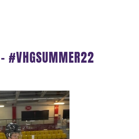
S – #VHGSUMMER22