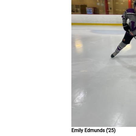
Emily Edmunds (’25)