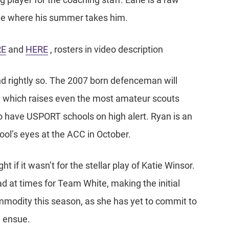
g player for the coaching staff. Earle is a raw
 see where his summer takes him.
RE
and
HERE
, rosters in video description
 rightly so. The 2007 born defenceman will
n, which raises even the most amateur scouts
o have USPORT schools on high alert. Ryan is an
ool’s eyes at the ACC in October.
t if it wasn’t for the stellar play of Katie Winsor.
d at times for Team White, making the initial
commodity this season, as she has yet to commit to
l ensue.