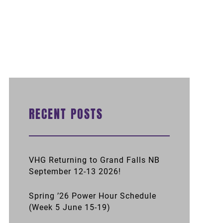
RECENT POSTS
VHG Returning to Grand Falls NB
September 12-13 2026!
Spring ’26 Power Hour Schedule
(Week 5 June 15-19)