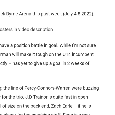
ck Byrne Arena this past week (July 4-8 2022):
rosters in video description
have a position battle in goal. While I’m not sure
Akerman will make it tough on the U14 incumbent
y – has yet to give up a goal in 2 weeks of
ng; the line of Percy-Connors-Warren were buzzing
 for the trio. J.D Trainor is quite fast in open
 of size on the back end, Zach Earle – if he is