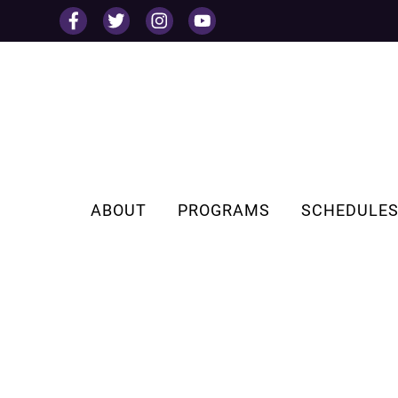
Skip
to
content
ABOUT
PROGRAMS
SCHEDULE