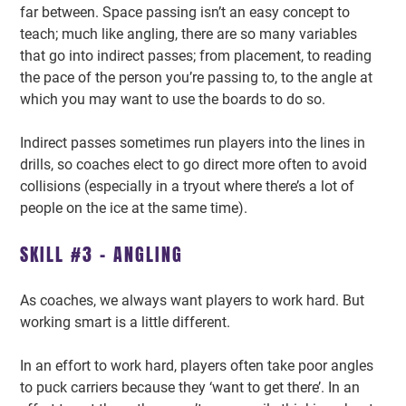
far between. Space passing isn’t an easy concept to
teach; much like angling, there are so many variables
that go into indirect passes; from placement, to reading
the pace of the person you’re passing to, to the angle at
which you may want to use the boards to do so.
Indirect passes sometimes run players into the lines in
drills, so coaches elect to go direct more often to avoid
collisions (especially in a tryout where there’s a lot of
people on the ice at the same time).
SKILL #3 – ANGLING
As coaches, we always want players to work hard. But
working smart is a little different.
In an effort to work hard, players often take poor angles
to puck carriers because they ‘want to get there’. In an