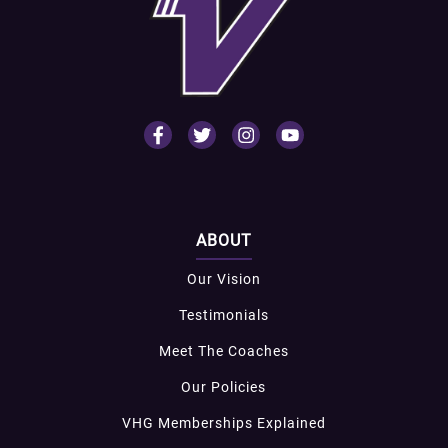
ABOUT
Our Vision
Testimonials
Meet The Coaches
Our Policies
VHG Memberships Explained