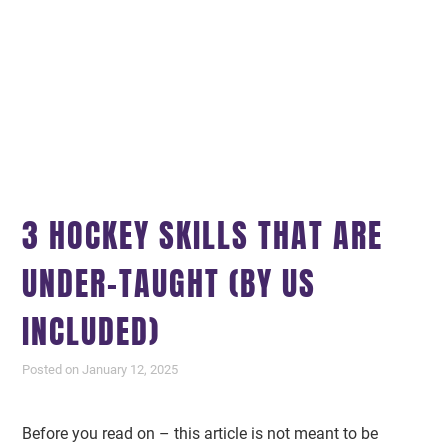
3 HOCKEY SKILLS THAT ARE
UNDER-TAUGHT (BY US
INCLUDED)
Posted on January 12, 2025
Before you read on – this article is not meant to be