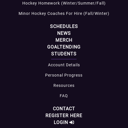
Hockey Homework (Winter/Summer/Fall)
Minor Hockey Coaches For Hire (Fall/Winter)
SCHEDULES
NEWS
MERCH
GOALTENDING
STUDENTS
Account Details
Personal Progress
Resources
FAQ
CONTACT
REGISTER HERE
LOGIN