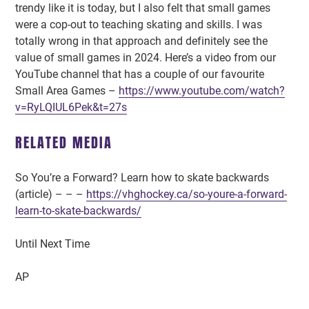
trendy like it is today, but I also felt that small games
were a cop-out to teaching skating and skills. I was
totally wrong in that approach and definitely see the
value of small games in 2024. Here’s a video from our
YouTube channel that has a couple of our favourite
Small Area Games –
https://www.youtube.com/watch?
v=RyLQIUL6Pek&t=27s
RELATED MEDIA
So You’re a Forward? Learn how to skate backwards
(article) – – –
https://vhghockey.ca/so-youre-a-forward-
learn-to-skate-backwards/
Until Next Time
AP