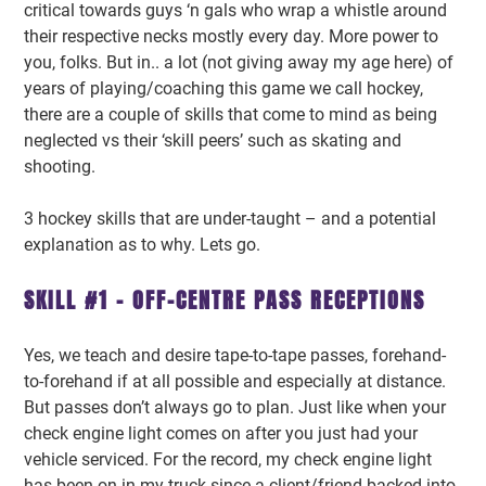
critical towards guys ‘n gals who wrap a whistle around
their respective necks mostly every day. More power to
you, folks. But in.. a lot (not giving away my age here) of
years of playing/coaching this game we call hockey,
there are a couple of skills that come to mind as being
neglected vs their ‘skill peers’ such as skating and
shooting.
3 hockey skills that are under-taught – and a potential
explanation as to why. Lets go.
SKILL #1 – OFF-CENTRE PASS RECEPTIONS
Yes, we teach and desire tape-to-tape passes, forehand-
to-forehand if at all possible and especially at distance.
But passes don’t always go to plan. Just like when your
check engine light comes on after you just had your
vehicle serviced. For the record, my check engine light
has been on in my truck since a client/friend backed into