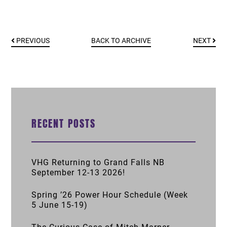
PREVIOUS
BACK TO ARCHIVE
NEXT
RECENT POSTS
VHG Returning to Grand Falls NB
September 12-13 2026!
Spring ’26 Power Hour Schedule (Week
5 June 15-19)