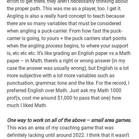
effort to get there, they aren’t necessarily thinking about
the proper path. This was me as a player, too. I get it.
Angling is also a really hard concept to teach because
there are so many variables that must be considered
when angling a puck-carrier. From how fast the puck-
carrier is going, to yours + the puck carriers start points
when the angling process begins, to where your support
is, etc etc etc. It’s like grading an English paper vs a Math
paper – in Math, there’s a right or wrong answer (in my
case the answer was usually wrong), but English is a lot
more subjective with a lot more variables such as
punctuation, grammar, tone and the like. For the record, I
preferred English over Math. Just ask my Math 1000
prof(s, cost me around $1,000 to pass that one) how
much I liked Math.
One way to work on all of the above – small area games.
This was an area of my coaching game that was
definitely lacking until around 2022. I think that it wasn’t