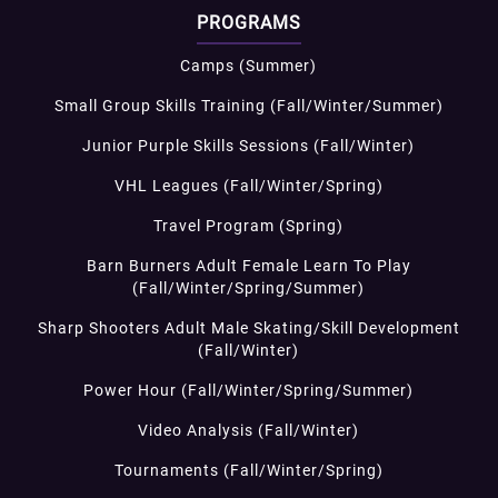
PROGRAMS
Camps (Summer)
Small Group Skills Training (Fall/Winter/Summer)
Junior Purple Skills Sessions (Fall/Winter)
VHL Leagues (Fall/Winter/Spring)
Travel Program (Spring)
Barn Burners Adult Female Learn To Play
(Fall/Winter/Spring/Summer)
Sharp Shooters Adult Male Skating/Skill Development
(Fall/Winter)
Power Hour (Fall/Winter/Spring/Summer)
Video Analysis (Fall/Winter)
Tournaments (Fall/Winter/Spring)