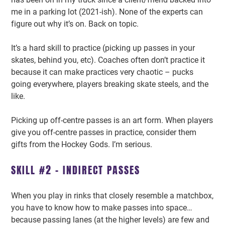
me in a parking lot (2021-ish). None of the experts can
figure out why it’s on. Back on topic.
It’s a hard skill to practice (picking up passes in your
skates, behind you, etc). Coaches often don’t practice it
because it can make practices very chaotic – pucks
going everywhere, players breaking skate steels, and the
like.
Picking up off-centre passes is an art form. When players
give you off-centre passes in practice, consider them
gifts from the Hockey Gods. I’m serious.
SKILL #2 – INDIRECT PASSES
When you play in rinks that closely resemble a matchbox,
you have to know how to make passes into space…
because passing lanes (at the higher levels) are few and