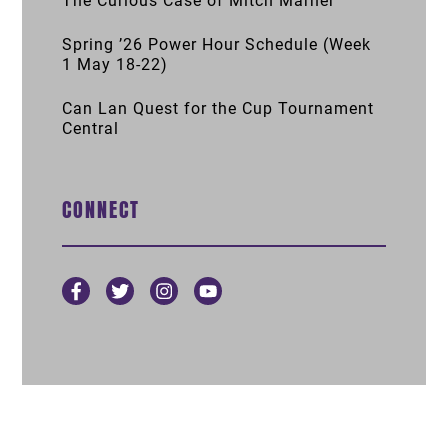
The Curious Case of Mitch Marner
Spring ’26 Power Hour Schedule (Week
1 May 18-22)
Can Lan Quest for the Cup Tournament
Central
CONNECT