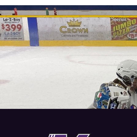
REGISTER TODAY
Start training with Vision Hockey Group to grow as a
player and reach your full potential. Check out our
programs and contact us to register.
CONTACT US